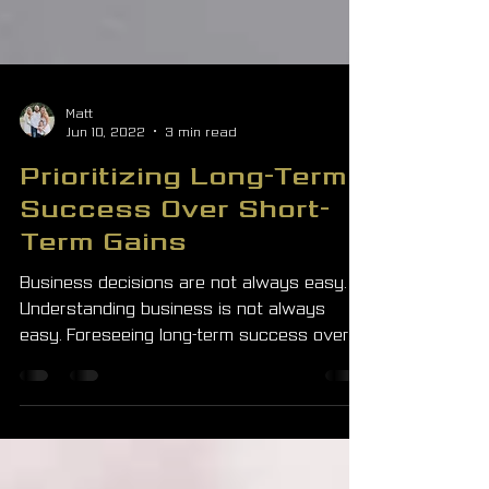
Matt
Jun 10, 2022
3 min read
Prioritizing Long-Term
Success Over Short-
Term Gains
Business decisions are not always easy.
Understanding business is not always
easy. Foreseeing long-term success over
short-term gains is...