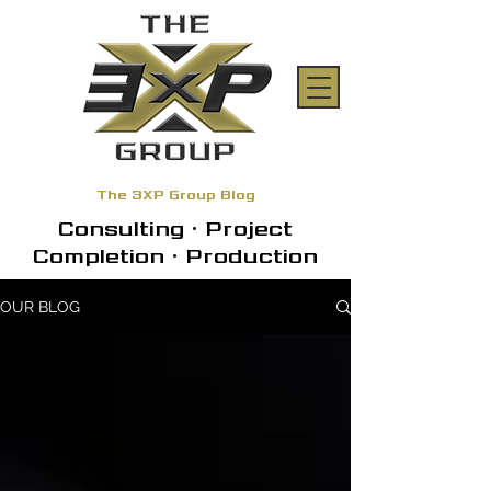
The 3XP Group Blog
Consulting • Project
Completion • Production
OUR BLOG