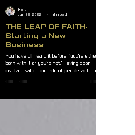
Matt
Jun 29, 2022
4 min read
THE LEAP OF FAITH:
Starting a New
Business
You have all heard it before, "you're either
born with it or you're not." Having been
involved with hundreds of people within my
business...